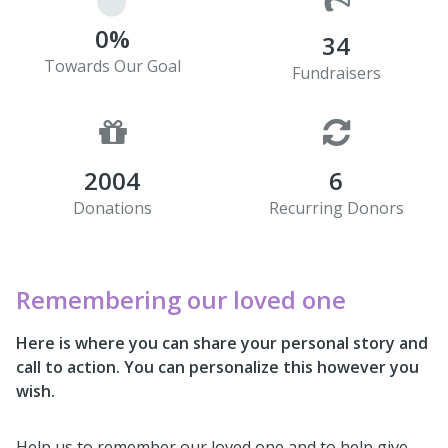
0%
34
Towards Our Goal
Fundraisers
2004
6
Donations
Recurring Donors
Remembering our loved one
Here is where you can share your personal story and
call to action. You can personalize this however you
wish.
Help us to remember our loved one and to help give