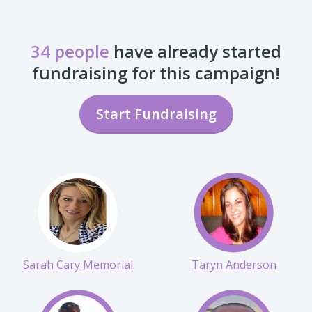
34 people
have already started
fundraising for this campaign!
Start Fundraising