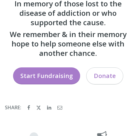
In memory of those lost to the
disease of addiction or who
supported the cause.
We remember & in their memory
hope to help someone else with
another chance.
Start Fundraising
Donate
SHARE: