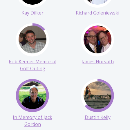
Kay Dilker
Richard Goleniewski
Rob Keener Memorial
James Horvath
Golf Outing