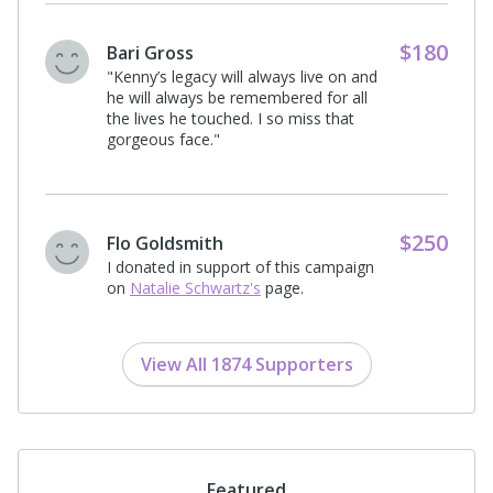
$54
Donna Garber
"In loving memory of Richard and Kenny
who touched so many lives deeply. May
this gift help others find the support and
healing they deserve."
$198
Michael Gallo
"In loving memory of Kenneth B.
Schwartz on the one year anniversary
of his passing. May his mission
continue through the InnerBloom
Recovery Project."
View All 1874 Supporters