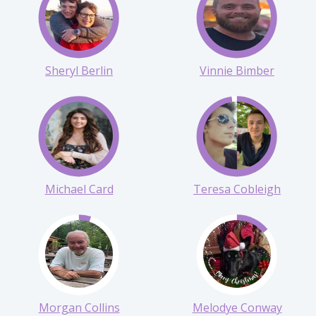
Sarah Cary Memorial
Taryn Anderson
Sheryl Berlin
Vinnie Bimber
Michael Card
Teresa Cobleigh