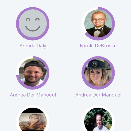
Morgan Collins
Melodye Conway
Brenda Daly
Nicole DeBroske
Andrea Der Manoeul
Andrea Der Manouel