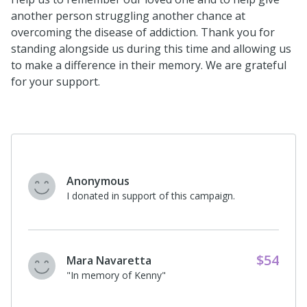
another person struggling another chance at
overcoming the disease of addiction. Thank you for
standing alongside us during this time and allowing us
to make a difference in their memory. We are grateful
for your support.
Anonymous
I donated in support of this campaign.
$52
Charities Aid Foundation
America, c/o CyberGrants
"Disney matching donation for Kendra
Moore in memory of Steven."