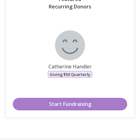
Featured
Recurring Donors
Catherine Handler
Giving
$50
Quarterly
Start Fundraising