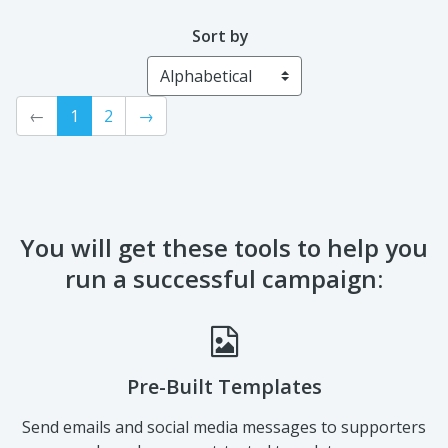
In Memory of Jack
Dustin Kelly
Gordon
Sort by
←
1
2
→
You will get these tools to help you
run a successful campaign: