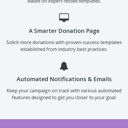
Pre-Built Templates
Send emails and social media messages to supporters
based on expert-tested templates.
A Smarter Donation Page
Solicit more donations with proven-success templates
established from industry best practices.
Automated Notifications & Emails
Keep your campaign on track with various automated
features designed to get you closer to your goal.